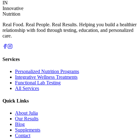
IN
Innovative
Nutrition
Real Food. Real People. Real Results. Helping you build a healthier
relationship with food through testing, education, and personalized
care.
Services
Personalized Nutrition Programs
Integrative Wellness Treatments
Functional Lab Testing
All Services
Quick Links
About Julia
Our Results
Blog
Supplements
Contact