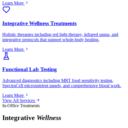
Learn More
Integrative Wellness Treatments
Holistic therapies including red light therapy, infrared sauna, and
integrative protocols that support whole-body healing.
Learn More
Functional Lab Testing
Advanced diagnostics including MRT food sensitivity testing,
SpectraCell micronutrient panels, and comprehensive blood work.
Learn More
View All Services
In-Office Treatments
Integrative
Wellness