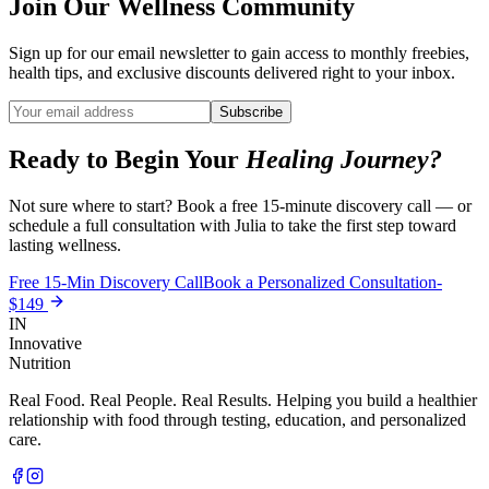
Join Our Wellness Community
Sign up for our email newsletter to gain access to monthly freebies,
health tips, and exclusive discounts delivered right to your inbox.
Subscribe
Ready to Begin Your
Healing Journey?
Not sure where to start? Book a free 15-minute discovery call — or
schedule a full consultation with Julia to take the first step toward
lasting wellness.
Free 15-Min Discovery Call
Book a Personalized Consultation-
$149
IN
Innovative
Nutrition
Real Food. Real People. Real Results. Helping you build a healthier
relationship with food through testing, education, and personalized
care.