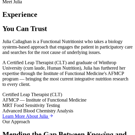
Meet Julia
Experience
You Can Trust
Julia Callaghan is a Functional Nutritionist who takes a biology
systems-based approach that engages the patient in participatory care
and searches for the root cause of underlying issues.
A Certified Leap Therapist (CLT) and graduate of Winthrop
University (cum laude, Human Nutrition), Julia has furthered her
expertise through the Institute of Functional Medicine's AFMCP
program — bringing the most current integrative nutrition research
to every client.
Certified Leap Therapist (CLT)
AFMCP — Institute of Functional Medicine
MRT Food Sensitivity Testing
Advanced Blood Chemistry Analysis
Learn More About Julia
Our Approach
Mending the Gap Between
Knowing
and