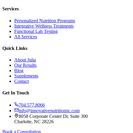
Services
Personalized Nutrition Programs
Integrative Wellness Treatments
Functional Lab Testing
All Services
Quick Links
About Julia
Our Results
Blog
Supplements
Contact
Get In Touch
704.577.8066
info@innovativenutritionnc.com
8058 Corporate Center Dr, Suite 300
Charlotte, NC 28226
Book a Consultation