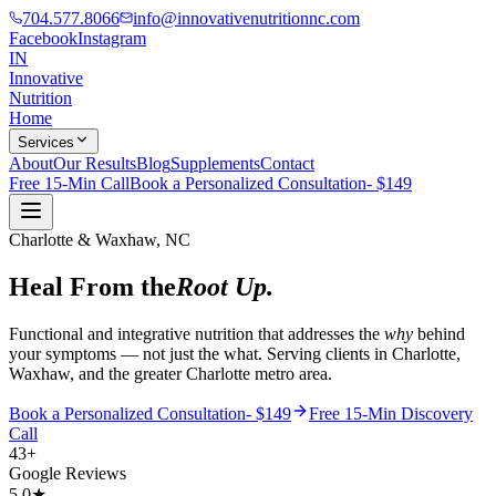
704.577.8066
info@innovativenutritionnc.com
Facebook
Instagram
IN
Innovative
Nutrition
Home
Services
About
Our Results
Blog
Supplements
Contact
Free 15-Min Call
Book a Personalized Consultation- $149
Charlotte & Waxhaw, NC
Heal From the
Root Up.
Functional and integrative nutrition that addresses the
why
behind
your symptoms — not just the what. Serving clients in Charlotte,
Waxhaw, and the greater Charlotte metro area.
Book a Personalized Consultation- $149
Free 15-Min Discovery
Call
43+
Google Reviews
5.0★