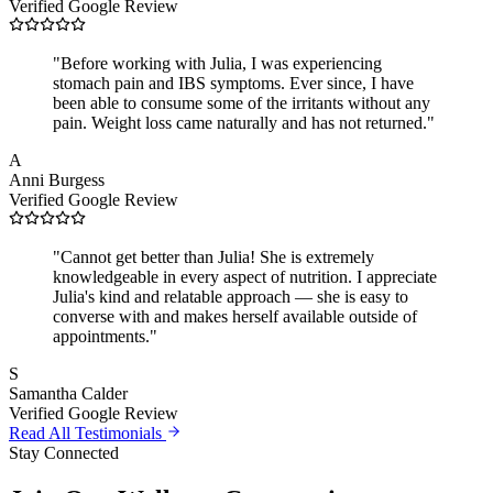
Verified Google Review
"
Before working with Julia, I was experiencing
stomach pain and IBS symptoms. Ever since, I have
been able to consume some of the irritants without any
pain. Weight loss came naturally and has not returned.
"
A
Anni Burgess
Verified Google Review
"
Cannot get better than Julia! She is extremely
knowledgeable in every aspect of nutrition. I appreciate
Julia's kind and relatable approach — she is easy to
converse with and makes herself available outside of
appointments.
"
S
Samantha Calder
Verified Google Review
Read All Testimonials
Stay Connected