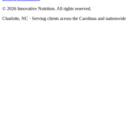
©
2026
Innovative Nutrition. All rights reserved.
Charlotte, NC · Serving clients across the Carolinas and nationwide