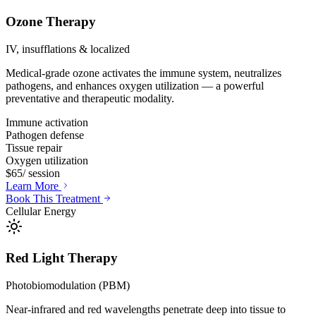
Ozone Therapy
IV, insufflations & localized
Medical-grade ozone activates the immune system, neutralizes
pathogens, and enhances oxygen utilization — a powerful
preventative and therapeutic modality.
Immune activation
Pathogen defense
Tissue repair
Oxygen utilization
$65
/ session
Learn More
Book This Treatment
Cellular Energy
Red Light Therapy
Photobiomodulation (PBM)
Near-infrared and red wavelengths penetrate deep into tissue to