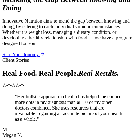
Doing
Innovative Nutrition aims to mend the gap between knowing and
doing, by catering to each individual's unique circumstances.
Whether it is weight loss, managing a dietary condition, or
developing a healthy relationship with food — we have a program
designed for you.
Start Your Journey
Client Stories
Real Food. Real People.
Real Results.
"
Her holistic approach to health has helped me connect
more dots in my diagnosis than all 10 of my other
doctors combined. She uses resources that are
invaluable to gaining an accurate picture of your health
as a whole.
"
M
Megan N.