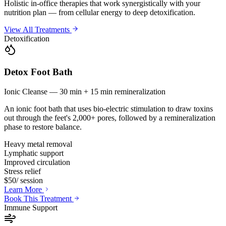
Holistic in-office therapies that work synergistically with your
nutrition plan — from cellular energy to deep detoxification.
View All Treatments
Detoxification
Detox Foot Bath
Ionic Cleanse — 30 min + 15 min remineralization
An ionic foot bath that uses bio-electric stimulation to draw toxins
out through the feet's 2,000+ pores, followed by a remineralization
phase to restore balance.
Heavy metal removal
Lymphatic support
Improved circulation
Stress relief
$50
/ session
Learn More
Book This Treatment
Immune Support