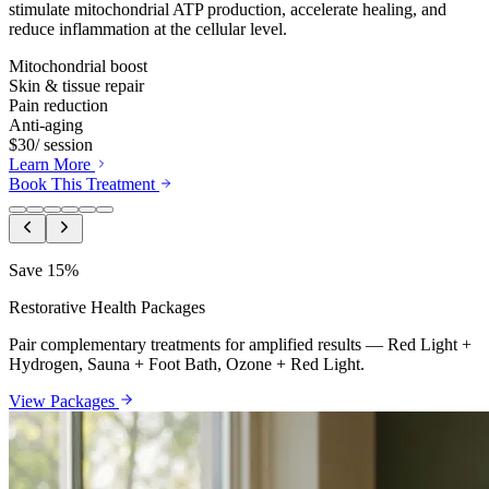
stimulate mitochondrial ATP production, accelerate healing, and
reduce inflammation at the cellular level.
Mitochondrial boost
Skin & tissue repair
Pain reduction
Anti-aging
$30
/ session
Learn More
Book This Treatment
Save 15%
Restorative Health Packages
Pair complementary treatments for amplified results — Red Light +
Hydrogen, Sauna + Foot Bath, Ozone + Red Light.
View Packages