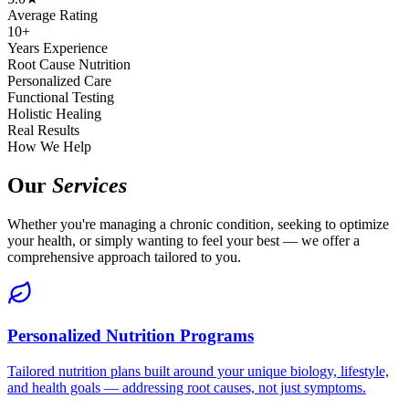
Average Rating
10+
Years Experience
Root Cause Nutrition
Personalized Care
Functional Testing
Holistic Healing
Real Results
How We Help
Our
Services
Whether you're managing a chronic condition, seeking to optimize
your health, or simply wanting to feel your best — we offer a
comprehensive approach tailored to you.
Personalized Nutrition Programs
Tailored nutrition plans built around your unique biology, lifestyle,
and health goals — addressing root causes, not just symptoms.