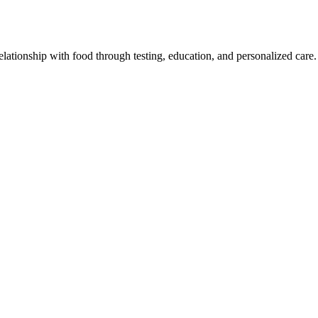
lationship with food through testing, education, and personalized care.