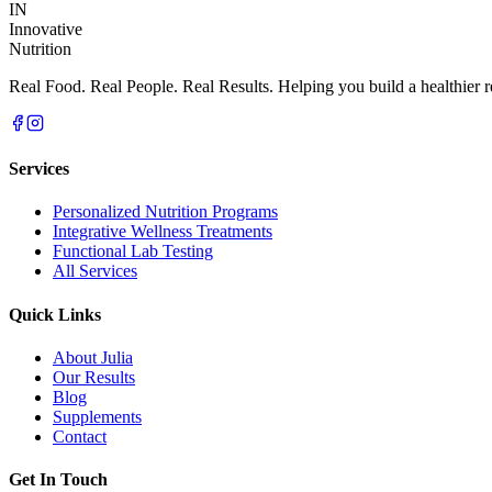
IN
Innovative
Nutrition
Real Food. Real People. Real Results. Helping you build a healthier re
Services
Personalized Nutrition Programs
Integrative Wellness Treatments
Functional Lab Testing
All Services
Quick Links
About Julia
Our Results
Blog
Supplements
Contact
Get In Touch