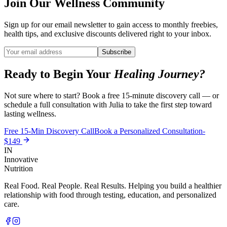
Join Our Wellness Community
Sign up for our email newsletter to gain access to monthly freebies,
health tips, and exclusive discounts delivered right to your inbox.
Subscribe
Ready to Begin Your
Healing Journey?
Not sure where to start? Book a free 15-minute discovery call — or
schedule a full consultation with Julia to take the first step toward
lasting wellness.
Free 15-Min Discovery Call
Book a Personalized Consultation-
$149
IN
Innovative
Nutrition
Real Food. Real People. Real Results. Helping you build a healthier
relationship with food through testing, education, and personalized
care.