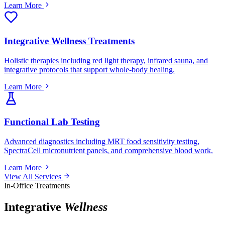
Learn More
Integrative Wellness Treatments
Holistic therapies including red light therapy, infrared sauna, and
integrative protocols that support whole-body healing.
Learn More
Functional Lab Testing
Advanced diagnostics including MRT food sensitivity testing,
SpectraCell micronutrient panels, and comprehensive blood work.
Learn More
View All Services
In-Office Treatments
Integrative
Wellness