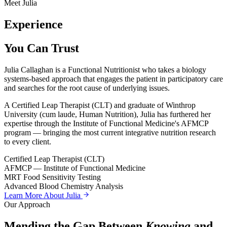
Meet Julia
Experience
You Can Trust
Julia Callaghan is a Functional Nutritionist who takes a biology
systems-based approach that engages the patient in participatory care
and searches for the root cause of underlying issues.
A Certified Leap Therapist (CLT) and graduate of Winthrop
University (cum laude, Human Nutrition), Julia has furthered her
expertise through the Institute of Functional Medicine's AFMCP
program — bringing the most current integrative nutrition research
to every client.
Certified Leap Therapist (CLT)
AFMCP — Institute of Functional Medicine
MRT Food Sensitivity Testing
Advanced Blood Chemistry Analysis
Learn More About Julia
Our Approach
Mending the Gap Between
Knowing
and