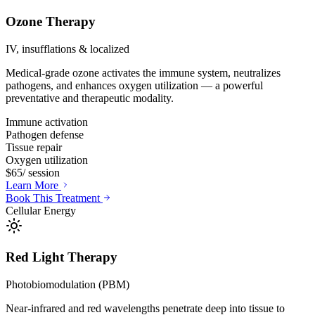
Ozone Therapy
IV, insufflations & localized
Medical-grade ozone activates the immune system, neutralizes
pathogens, and enhances oxygen utilization — a powerful
preventative and therapeutic modality.
Immune activation
Pathogen defense
Tissue repair
Oxygen utilization
$65
/ session
Learn More
Book This Treatment
Cellular Energy
Red Light Therapy
Photobiomodulation (PBM)
Near-infrared and red wavelengths penetrate deep into tissue to