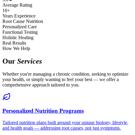
Average Rating
10+
Years Experience
Root Cause Nutrition
Personalized Care
Functional Testing
Holistic Healing
Real Results
How We Help
Our
Services
Whether you're managing a chronic condition, seeking to optimize
your health, or simply wanting to feel your best — we offer a
comprehensive approach tailored to you.
Personalized Nutrition Programs
Tailored nutrition plans built around your unique biology, lifestyle,
and health goals — addressing root causes, not just symptoms.