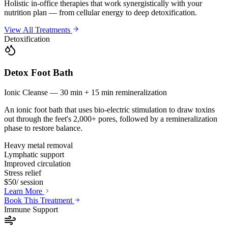
Holistic in-office therapies that work synergistically with your
nutrition plan — from cellular energy to deep detoxification.
View All Treatments
Detoxification
Detox Foot Bath
Ionic Cleanse — 30 min + 15 min remineralization
An ionic foot bath that uses bio-electric stimulation to draw toxins
out through the feet's 2,000+ pores, followed by a remineralization
phase to restore balance.
Heavy metal removal
Lymphatic support
Improved circulation
Stress relief
$50
/ session
Learn More
Book This Treatment
Immune Support