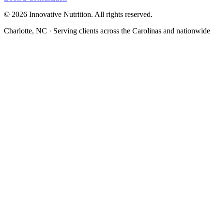
©
2026
Innovative Nutrition. All rights reserved.
Charlotte, NC · Serving clients across the Carolinas and nationwide