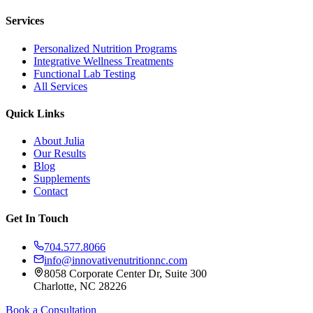
Services
Personalized Nutrition Programs
Integrative Wellness Treatments
Functional Lab Testing
All Services
Quick Links
About Julia
Our Results
Blog
Supplements
Contact
Get In Touch
704.577.8066
info@innovativenutritionnc.com
8058 Corporate Center Dr, Suite 300
Charlotte, NC 28226
Book a Consultation