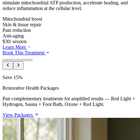
stimulate mitochondrial ATP production, accelerate healing, and
reduce inflammation at the cellular level.
Mitochondrial boost
Skin & tissue repair
Pain reduction
Anti-aging
$30
/ session
Learn More
Book This Treatment
Save 15%
Restorative Health Packages
Pair complementary treatments for amplified results — Red Light +
Hydrogen, Sauna + Foot Bath, Ozone + Red Light.
View Packages