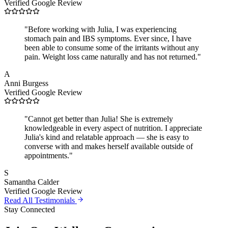
Verified Google Review
"
Before working with Julia, I was experiencing
stomach pain and IBS symptoms. Ever since, I have
been able to consume some of the irritants without any
pain. Weight loss came naturally and has not returned.
"
A
Anni Burgess
Verified Google Review
"
Cannot get better than Julia! She is extremely
knowledgeable in every aspect of nutrition. I appreciate
Julia's kind and relatable approach — she is easy to
converse with and makes herself available outside of
appointments.
"
S
Samantha Calder
Verified Google Review
Read All Testimonials
Stay Connected