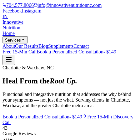
704.577.8066
info@innovativenutritionnc.com
Facebook
Instagram
IN
Innovative
Nutrition
Home
Services
About
Our Results
Blog
Supplements
Contact
Free 15-Min Call
Book a Personalized Consultation- $149
Charlotte & Waxhaw, NC
Heal From the
Root Up.
Functional and integrative nutrition that addresses the
why
behind
your symptoms — not just the what. Serving clients in Charlotte,
Waxhaw, and the greater Charlotte metro area.
Book a Personalized Consultation- $149
Free 15-Min Discovery
Call
43+
Google Reviews
5.0★