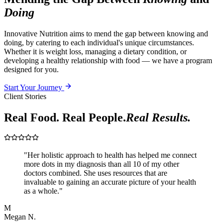
Doing
Innovative Nutrition aims to mend the gap between knowing and
doing, by catering to each individual's unique circumstances.
Whether it is weight loss, managing a dietary condition, or
developing a healthy relationship with food — we have a program
designed for you.
Start Your Journey
Client Stories
Real Food. Real People.
Real Results.
"
Her holistic approach to health has helped me connect
more dots in my diagnosis than all 10 of my other
doctors combined. She uses resources that are
invaluable to gaining an accurate picture of your health
as a whole.
"
M
Megan N.